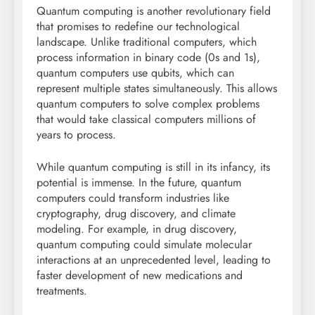
Quantum computing is another revolutionary field
that promises to redefine our technological
landscape. Unlike traditional computers, which
process information in binary code (0s and 1s),
quantum computers use qubits, which can
represent multiple states simultaneously. This allows
quantum computers to solve complex problems
that would take classical computers millions of
years to process.
While quantum computing is still in its infancy, its
potential is immense. In the future, quantum
computers could transform industries like
cryptography, drug discovery, and climate
modeling. For example, in drug discovery,
quantum computing could simulate molecular
interactions at an unprecedented level, leading to
faster development of new medications and
treatments.