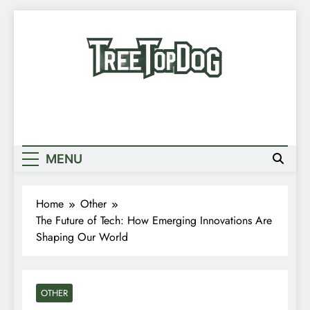
Skip
to
content
Treetop Dog
Where Quirky Meets Cool – Pets, Vibes &
Newsletter
Stories
Random News
MENU
Home
Other
The Future of Tech: How Emerging Innovations Are
Shaping Our World
OTHER