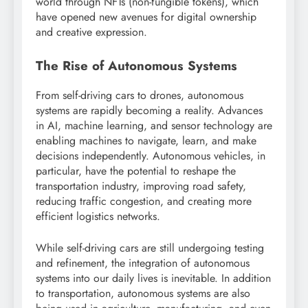
world through NFTs (non-fungible tokens), which
have opened new avenues for digital ownership
and creative expression.
The Rise of Autonomous Systems
From self-driving cars to drones, autonomous
systems are rapidly becoming a reality. Advances
in AI, machine learning, and sensor technology are
enabling machines to navigate, learn, and make
decisions independently. Autonomous vehicles, in
particular, have the potential to reshape the
transportation industry, improving road safety,
reducing traffic congestion, and creating more
efficient logistics networks.
While self-driving cars are still undergoing testing
and refinement, the integration of autonomous
systems into our daily lives is inevitable. In addition
to transportation, autonomous systems are also