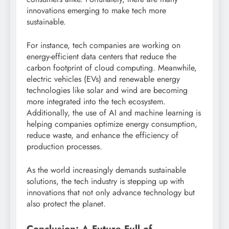
innovations emerging to make tech more
sustainable.
For instance, tech companies are working on
energy-efficient data centers that reduce the
carbon footprint of cloud computing. Meanwhile,
electric vehicles (EVs) and renewable energy
technologies like solar and wind are becoming
more integrated into the tech ecosystem.
Additionally, the use of AI and machine learning is
helping companies optimize energy consumption,
reduce waste, and enhance the efficiency of
production processes.
As the world increasingly demands sustainable
solutions, the tech industry is stepping up with
innovations that not only advance technology but
also protect the planet.
Conclusion: A Future Full of