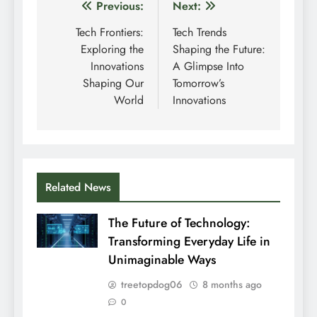
Post
Previous:
Next:
navigation
Tech Frontiers:
Tech Trends
Exploring the
Shaping the Future:
Innovations
A Glimpse Into
Shaping Our
Tomorrow’s
World
Innovations
Related News
The Future of Technology:
Transforming Everyday Life in
Unimaginable Ways
treetopdog06
8 months ago
0