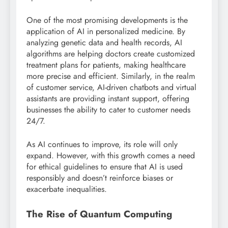
One of the most promising developments is the
application of AI in personalized medicine. By
analyzing genetic data and health records, AI
algorithms are helping doctors create customized
treatment plans for patients, making healthcare
more precise and efficient. Similarly, in the realm
of customer service, AI-driven chatbots and virtual
assistants are providing instant support, offering
businesses the ability to cater to customer needs
24/7.
As AI continues to improve, its role will only
expand. However, with this growth comes a need
for ethical guidelines to ensure that AI is used
responsibly and doesn’t reinforce biases or
exacerbate inequalities.
The Rise of Quantum Computing