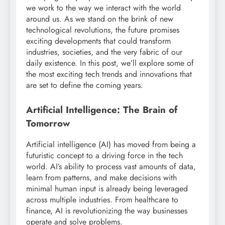
we work to the way we interact with the world
around us. As we stand on the brink of new
technological revolutions, the future promises
exciting developments that could transform
industries, societies, and the very fabric of our
daily existence. In this post, we’ll explore some of
the most exciting tech trends and innovations that
are set to define the coming years.
Artificial Intelligence: The Brain of
Tomorrow
Artificial intelligence (AI) has moved from being a
futuristic concept to a driving force in the tech
world. AI’s ability to process vast amounts of data,
learn from patterns, and make decisions with
minimal human input is already being leveraged
across multiple industries. From healthcare to
finance, AI is revolutionizing the way businesses
operate and solve problems.