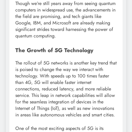
Though we’re still years away from seeing quantum
computers in widespread use, the advancements in
the field are promising, and tech giants like
Google, IBM, and Microsoft are already making
significant strides toward harnessing the power of
quantum computing.
The Growth of 5G Technology
The rollout of 5G networks is another key trend that
is poised to change the way we interact with
technology. With speeds up to 100 times faster
than 4G, 5G will enable faster internet
connections, reduced latency, and more reliable
service. This leap in network capabilities will allow
for the seamless integration of devices in the
Internet of Things (IoT), as well as new innovations
in areas like autonomous vehicles and smart cities.
One of the most exciting aspects of 5G is its