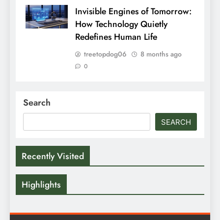
Invisible Engines of Tomorrow:
How Technology Quietly
Redefines Human Life
treetopdog06
8 months ago
0
Search
SEARCH
Recently Visited
Highlights