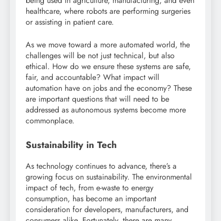
being used in agriculture, manufacturing, and even
healthcare, where robots are performing surgeries
or assisting in patient care.
As we move toward a more automated world, the
challenges will be not just technical, but also
ethical. How do we ensure these systems are safe,
fair, and accountable? What impact will
automation have on jobs and the economy? These
are important questions that will need to be
addressed as autonomous systems become more
commonplace.
Sustainability in Tech
As technology continues to advance, there’s a
growing focus on sustainability. The environmental
impact of tech, from e-waste to energy
consumption, has become an important
consideration for developers, manufacturers, and
consumers alike. Fortunately, there are many