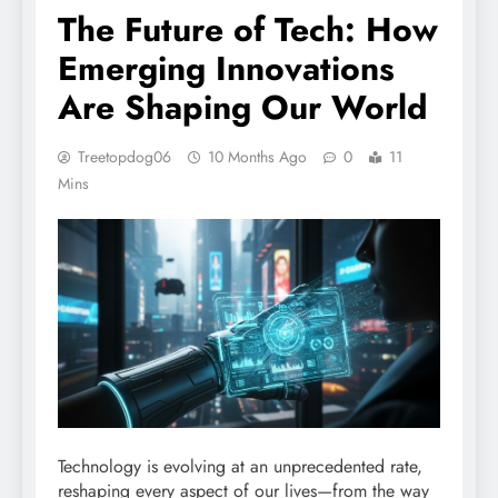
The Future of Tech: How
Emerging Innovations
Are Shaping Our World
Treetopdog06
10 Months Ago
0
11
Mins
Technology is evolving at an unprecedented rate,
reshaping every aspect of our lives—from the way