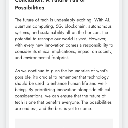
Possibilities
The future of tech is undeniably exciting. With AI,
quantum computing, 5G, blockchain, autonomous
systems, and sustainability all on the horizon, the
potential to reshape our world is vast. However,
with every new innovation comes a responsibility to
consider its ethical implications, impact on society,
and environmental footprint.
As we continue to push the boundaries of what’s
possible, it’s crucial to remember that technology
should be used to enhance human life and well-
being. By prioritizing innovation alongside ethical
considerations, we can ensure that the future of
tech is one that benefits everyone. The possibilities
are endless, and the best is yet to come.