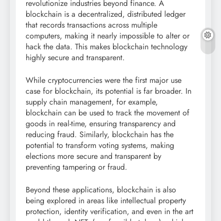
revolutionize industries beyond finance. A
blockchain is a decentralized, distributed ledger
that records transactions across multiple
computers, making it nearly impossible to alter or
hack the data. This makes blockchain technology
highly secure and transparent.
While cryptocurrencies were the first major use
case for blockchain, its potential is far broader. In
supply chain management, for example,
blockchain can be used to track the movement of
goods in real-time, ensuring transparency and
reducing fraud. Similarly, blockchain has the
potential to transform voting systems, making
elections more secure and transparent by
preventing tampering or fraud.
Beyond these applications, blockchain is also
being explored in areas like intellectual property
protection, identity verification, and even in the art