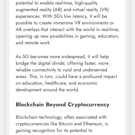
potential to enable real-time, high-quality
augmented reality (AR) and virtual reality (VR)
experiences. With 5G’s low latency, it will be
possible to create immersive VR environments or
AR overlays that interact with the world in real-time,
opening up new possibilities in gaming, education,
and remote work.
As 5G becomes more widespread, it will help
bridge the digital divide, offering faster, more
reliable connectivity to rural and underserved
areas. This, in turn, could have a profound impact
on education, healthcare, and economic
development around the world.
Blockchain Beyond Cryptocurrency
Blockchain technology, often associated with
cryptocurrencies like Bitcoin and Ethereum, is
gaining recognition for its potential to