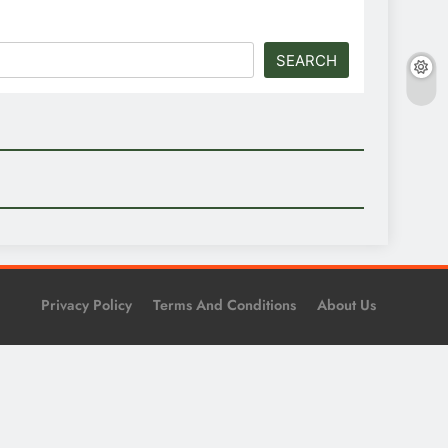
SEARCH
Privacy Policy
Terms And Conditions
About Us