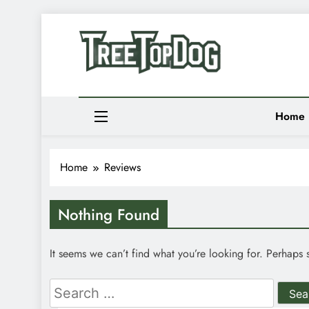
Skip
to
Newsletter
content
Random News
Treetop Dog
Where Quirky Meets Cool – Pets, Vibes & Stori
Home
Home
Reviews
Nothing Found
It seems we can’t find what you’re looking for. Perhaps 
Search
for: