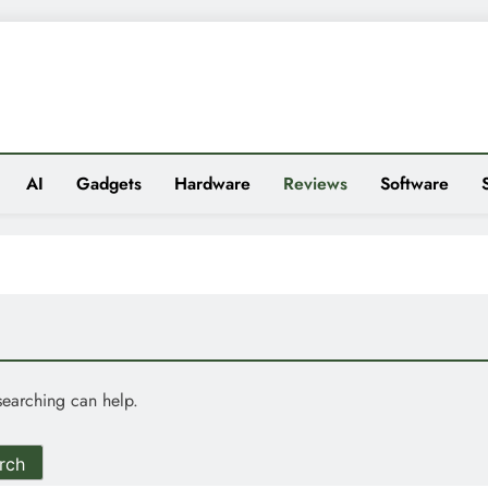
es
AI
Gadgets
Hardware
Reviews
Software
searching can help.