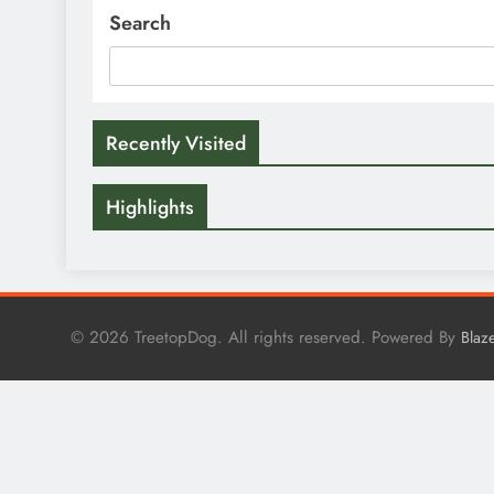
Search
Recently Visited
Highlights
© 2026 TreetopDog. All rights reserved. Powered By
Blaz