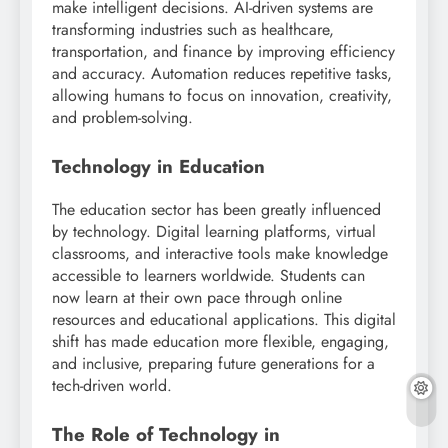
make intelligent decisions. AI-driven systems are
transforming industries such as healthcare,
transportation, and finance by improving efficiency
and accuracy. Automation reduces repetitive tasks,
allowing humans to focus on innovation, creativity,
and problem-solving.
Technology in Education
The education sector has been greatly influenced
by technology. Digital learning platforms, virtual
classrooms, and interactive tools make knowledge
accessible to learners worldwide. Students can
now learn at their own pace through online
resources and educational applications. This digital
shift has made education more flexible, engaging,
and inclusive, preparing future generations for a
tech-driven world.
The Role of Technology in