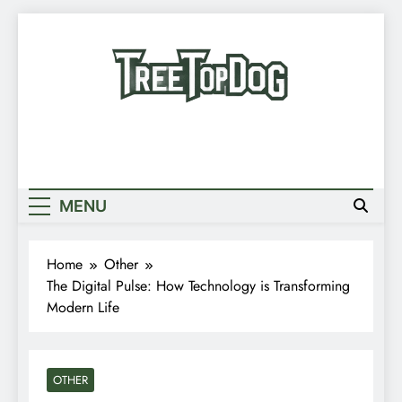
Skip
to
content
Treetop Dog
Where Quirky Meets Cool – Pets, Vibes &
Newsletter
Stories
Random News
MENU
Home
Other
The Digital Pulse: How Technology is Transforming
Modern Life
OTHER