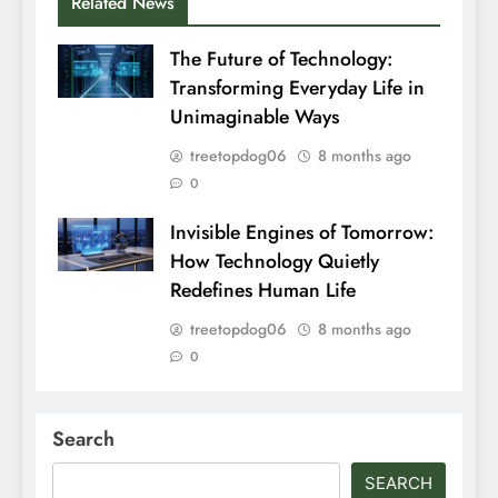
Related News
The Future of Technology:
Transforming Everyday Life in
Unimaginable Ways
treetopdog06
8 months ago
0
Invisible Engines of Tomorrow:
How Technology Quietly
Redefines Human Life
treetopdog06
8 months ago
0
Search
SEARCH