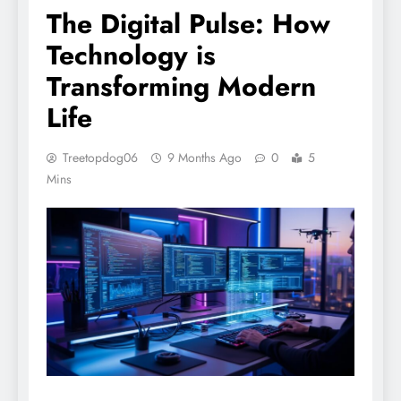
The Digital Pulse: How
Technology is
Transforming Modern
Life
Treetopdog06
9 Months Ago
0
5
Mins