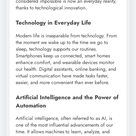
considered impossible is now an everyday reality,
thanks to technological innovation.
Technology in Everyday Life
Modern life is inseparable from technology. From
the moment we wake up to the time we go to
sleep, technology supports our routines.
Smartphones keep us connected, smart homes
enhance comfort, and wearable devices monitor
our health. Digital assistants, online banking, and
virtual communication have made tasks faster,
easier, and more convenient than ever before.
Artificial Intelligence and the Power of
Automation
Artificial intelligence, often referred to as AI, is
one of the most influential advancements of our
time. It allows machines to learn, analyze, and