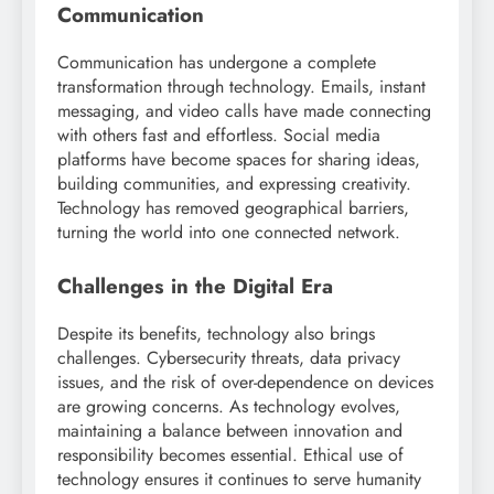
Communication
Communication has undergone a complete
transformation through technology. Emails, instant
messaging, and video calls have made connecting
with others fast and effortless. Social media
platforms have become spaces for sharing ideas,
building communities, and expressing creativity.
Technology has removed geographical barriers,
turning the world into one connected network.
Challenges in the Digital Era
Despite its benefits, technology also brings
challenges. Cybersecurity threats, data privacy
issues, and the risk of over-dependence on devices
are growing concerns. As technology evolves,
maintaining a balance between innovation and
responsibility becomes essential. Ethical use of
technology ensures it continues to serve humanity