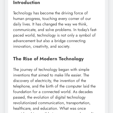
Introduction
Technology has become the driving force of
human progress, touching every corner of our
daily lives. It has changed the way we think,
communicate, and solve problems. In today’s fast-
paced world, technology is not only a symbol of
advancement but also a bridge connecting
innovation, creativity, and society.
The Rise of Modern Technology
The journey of technology began with simple
inventions that aimed to make life easier. The
discovery of electricity, the invention of the
telephone, and the birth of the computer laid the
foundation for a connected world. As decades
passed, the evolution of digital technology
revolutionized communication, transportation,
healthcare, and education. What was once