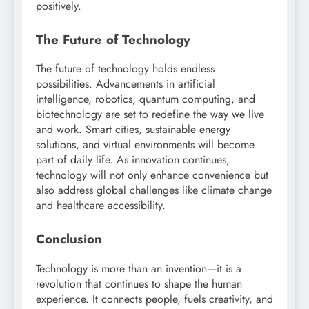
positively.
The Future of Technology
The future of technology holds endless
possibilities. Advancements in artificial
intelligence, robotics, quantum computing, and
biotechnology are set to redefine the way we live
and work. Smart cities, sustainable energy
solutions, and virtual environments will become
part of daily life. As innovation continues,
technology will not only enhance convenience but
also address global challenges like climate change
and healthcare accessibility.
Conclusion
Technology is more than an invention—it is a
revolution that continues to shape the human
experience. It connects people, fuels creativity, and