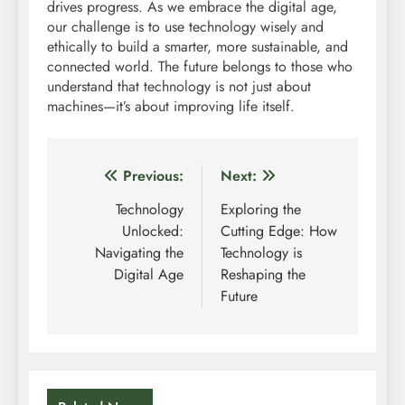
drives progress. As we embrace the digital age,
our challenge is to use technology wisely and
ethically to build a smarter, more sustainable, and
connected world. The future belongs to those who
understand that technology is not just about
machines—it’s about improving life itself.
Post
Previous:
Next:
navigation
Technology
Exploring the
Unlocked:
Cutting Edge: How
Navigating the
Technology is
Digital Age
Reshaping the
Future