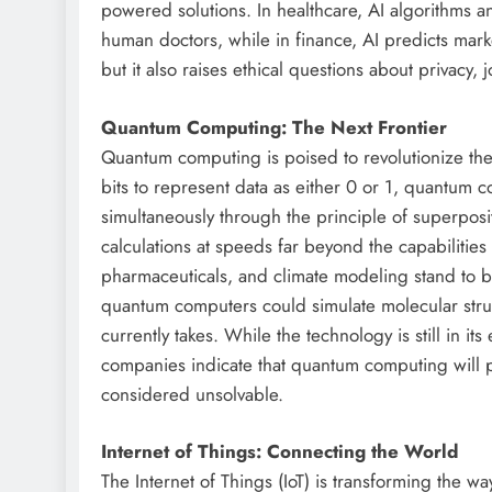
powered solutions. In healthcare, AI algorithms a
human doctors, while in finance, AI predicts market
but it also raises ethical questions about privac
Quantum Computing: The Next Frontier
Quantum computing is poised to revolutionize the
bits to represent data as either 0 or 1, quantum 
simultaneously through the principle of superpos
calculations at speeds far beyond the capabilities
pharmaceuticals, and climate modeling stand to 
quantum computers could simulate molecular struct
currently takes. While the technology is still in i
companies indicate that quantum computing will pl
considered unsolvable.
Internet of Things: Connecting the World
The Internet of Things (IoT) is transforming the w