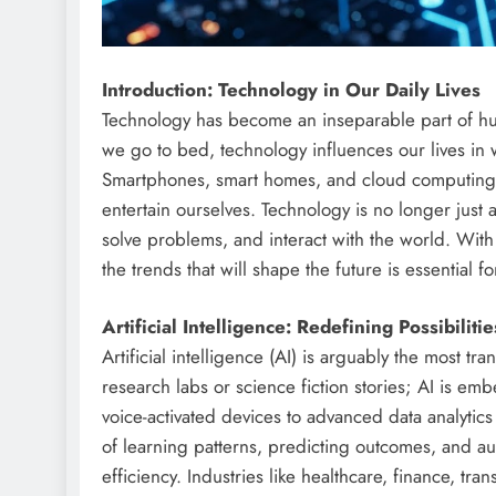
Introduction: Technology in Our Daily Lives
Technology has become an inseparable part of h
we go to bed, technology influences our lives in
Smartphones, smart homes, and cloud computing
entertain ourselves. Technology is no longer just 
solve problems, and interact with the world. Wi
the trends that will shape the future is essential 
Artificial Intelligence: Redefining Possibilitie
Artificial intelligence (AI) is arguably the most tr
research labs or science fiction stories; AI is emb
voice-activated devices to advanced data analytic
of learning patterns, predicting outcomes, and a
efficiency. Industries like healthcare, finance, tr