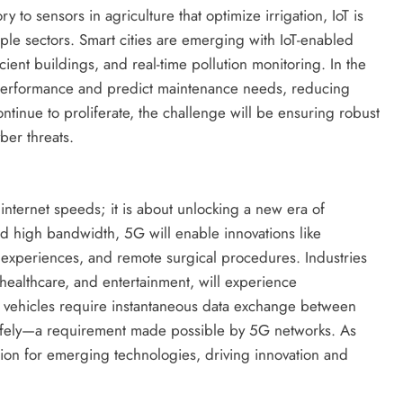
y to sensors in agriculture that optimize irrigation, IoT is
ple sectors. Smart cities are emerging with IoT-enabled
cient buildings, and real-time pollution monitoring. In the
t performance and predict maintenance needs, reducing
ntinue to proliferate, the challenge will be ensuring robust
ber threats.
 internet speeds; it is about unlocking a new era of
nd high bandwidth, 5G will enable innovations like
 experiences, and remote surgical procedures. Industries
, healthcare, and entertainment, will experience
s vehicles require instantaneous data exchange between
 safely—a requirement made possible by 5G networks. As
ion for emerging technologies, driving innovation and