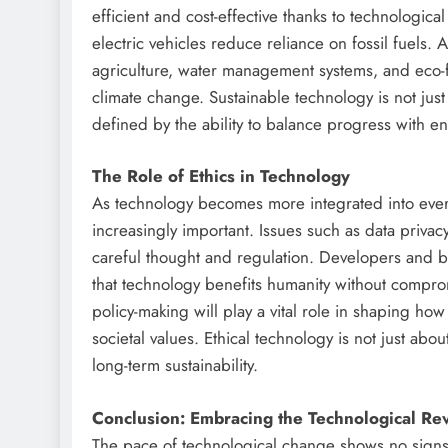
efficient and cost-effective thanks to technologica
electric vehicles reduce reliance on fossil fuels. 
agriculture, water management systems, and eco-
climate change. Sustainable technology is not just a
defined by the ability to balance progress with e
The Role of Ethics in Technology
As technology becomes more integrated into every
increasingly important. Issues such as data privac
careful thought and regulation. Developers and bu
that technology benefits humanity without comprom
policy-making will play a vital role in shaping ho
societal values. Ethical technology is not just abou
long-term sustainability.
Conclusion: Embracing the Technological Re
The pace of technological change shows no signs