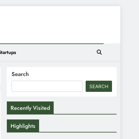
Startups
Search
SEARCH
Recently Visited
Highlights