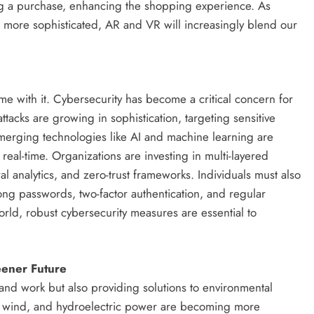
ing a purchase, enhancing the shopping experience. As
ore sophisticated, AR and VR will increasingly blend our
me with it. Cybersecurity has become a critical concern for
tacks are growing in sophistication, targeting sensitive
. Emerging technologies like AI and machine learning are
real-time. Organizations are investing in multi-layered
al analytics, and zero-trust frameworks. Individuals must also
rong passwords, two-factor authentication, and regular
rld, robust cybersecurity measures are essential to
eener Future
and work but also providing solutions to environmental
, wind, and hydroelectric power are becoming more