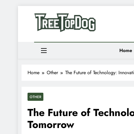
Skip
to
Newsletter
content
Random News
Treetop Dog
Where Quirky Meets Cool – Pets, Vibes & Stori
Home
Home
Other
The Future of Technology: Innova
OTHER
The Future of Technol
Tomorrow