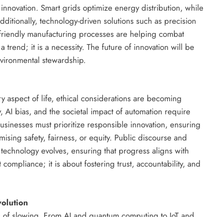
l innovation. Smart grids optimize energy distribution, while
Additionally, technology-driven solutions such as precision
friendly manufacturing processes are helping combat
 trend; it is a necessity. The future of innovation will be
nvironmental stewardship.
 aspect of life, ethical considerations are becoming
y, AI bias, and the societal impact of automation require
sinesses must prioritize responsible innovation, ensuring
ising safety, fairness, or equity. Public discourse and
w technology evolves, ensuring that progress aligns with
t compliance; it is about fostering trust, accountability, and
volution
 of slowing. From AI and quantum computing to IoT and