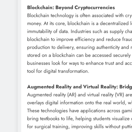
Blockchain: Beyond Cryptocurrencies
Blockchain technology is often associated with cry
money. At its core, blockchain is a decentralized 
immutability of data. Industries such as supply c
blockchain to improve efficiency and reduce fraud
production to delivery, ensuring authenticity and 
stored on a blockchain can be accessed securely 
businesses look for ways to enhance trust and acc
tool for digital transformation.
Augmented Reality and Virtual Reality: Bridg
Augmented reality (AR) and virtual reality (VR) a
overlays digital information onto the real world, 
These technologies have applications across gamin
bring textbooks to life, helping students visualiz
for surgical training, improving skills without putt