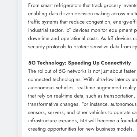
From smart refrigerators that track grocery inventor
enabling data-driven decision-making across multi
traffic systems that reduce congestion, energy-effi
industrial sector, IoT devices monitor equipmen
downtime and operational costs. As IoT devices co
security protocols to protect sensitive data from cy
5G Technology: Speeding Up Connectivity
The rollout of 5G networks is not just about faster
connected technologies. With ultra-low latency a
autonomous vehicles, real-time augmented reality
that rely on real-time data, such as transportation
transformative changes. For instance, autonomou
sensors, servers, and other vehicles to operate
infrastructure expands, 5G will become a foundat
creating opportunities for new business models.