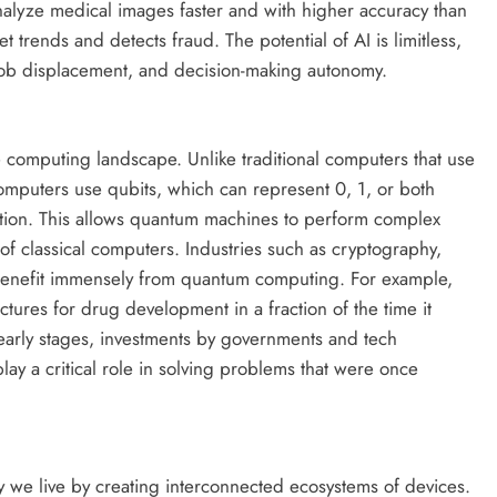
nalyze medical images faster and with higher accuracy than
 trends and detects fraud. The potential of AI is limitless,
y, job displacement, and decision-making autonomy.
 computing landscape. Unlike traditional computers that use
computers use qubits, which can represent 0, 1, or both
ition. This allows quantum machines to perform complex
 of classical computers. Industries such as cryptography,
benefit immensely from quantum computing. For example,
ures for drug development in a fraction of the time it
ts early stages, investments by governments and tech
ay a critical role in solving problems that were once
ay we live by creating interconnected ecosystems of devices.