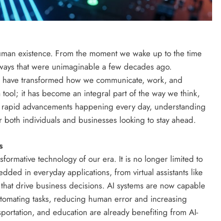
uman existence. From the moment we wake up to the time
 ways that were unimaginable a few decades ago.
 have transformed how we communicate, work, and
a tool; it has become an integral part of the way we think,
th rapid advancements happening every day, understanding
for both individuals and businesses looking to stay ahead.
s
ansformative technology of our era. It is no longer limited to
edded in everyday applications, from virtual assistants like
s that drive business decisions. AI systems are now capable
utomating tasks, reducing human error and increasing
ansportation, and education are already benefiting from AI-