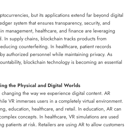
ptocurrencies, but its applications extend far beyond digital
ledger system that ensures transparency, security, and
hain management, healthcare, and finance are leveraging
. In supply chains, blockchain tracks products from
reducing counterfeiting. In healthcare, patient records
by authorized personnel while maintaining privacy. As
ountability, blockchain technology is becoming an essential
ing the Physical and Digital Worlds
re changing the way we experience digital content. AR
while VR immerses users in a completely virtual environment.
g, education, healthcare, and retail. In education, AR can
e complex concepts. In healthcare, VR simulations are used
ing patients at risk. Retailers are using AR to allow customers