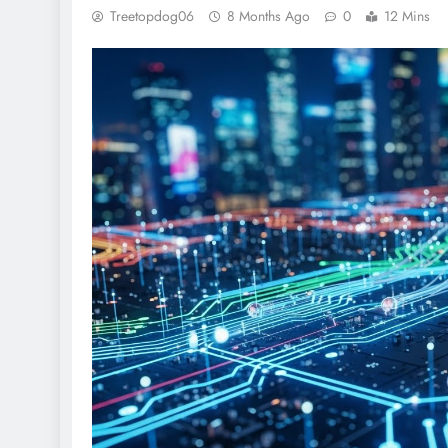
Treetopdog06
8 Months Ago
0
12 Mins