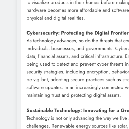
to visualize products in their homes before mak
hardware becomes more affordable and software m
physical and digital realities.
Cybersecurity: Protecting the Digital Frontier
As technology advances, so do the threats that co
individuals, businesses, and governments. Cyberat
data, financial assets, and critical infrastructure
being used to detect and prevent cyber threats in 
security strategies, including encryption, behavior
be vigilant, adopting secure practices such as st
software updates. In an increasingly connected wo
maintaining trust and protecting digital assets.
Sustainable Technology: Innovating for a Gr
Technology is not only advancing the way we live 
challenges. Renewable energy sources like solar