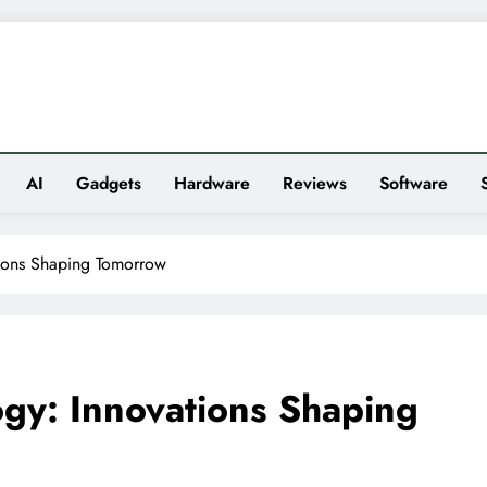
es
AI
Gadgets
Hardware
Reviews
Software
tions Shaping Tomorrow
ogy: Innovations Shaping