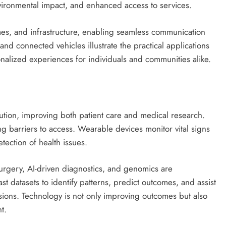
nvironmental impact, and enhanced access to services.
omes, and infrastructure, enabling seamless communication
d connected vehicles illustrate the practical applications
onalized experiences for individuals and communities alike.
ution, improving both patient care and medical research.
g barriers to access. Wearable devices monitor vital signs
tection of health issues.
urgery, AI-driven diagnostics, and genomics are
t datasets to identify patterns, predict outcomes, and assist
sions. Technology is not only improving outcomes but also
t.