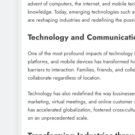
advent of computers, the internet, and mobile tec
knowledge. Today, emerging technologies such as 
are reshaping industries and redefining the possib
Technology and Communicati
One of the most profound impacts of technology is
platforms, and mobile devices has transformed 
barriers to interaction. Families, friends, and co
collaborate regardless of location.
Technology has also redefined the way businesse
marketing, virtual meetings, and online customer 
has accelerated globalization, fostered cross-cult
on an unprecedented scale.