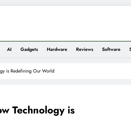
es
AI
Gadgets
Hardware
Reviews
Software
gy is Redefining Our World
w Technology is