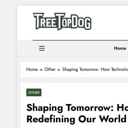
Skip
to
Newsletter
content
Random News
Treetop Dog
Where Quirky Meets Cool – Pets, Vibes & Stori
Home
Home
Other
Shaping Tomorrow: How Technolo
OTHER
Shaping Tomorrow: Ho
Redefining Our World