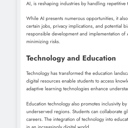
AI, is reshaping industries by handling repetitive
While AI presents numerous opportunities, it also
certain jobs, privacy implications, and potential 
responsible development and implementation of AI 
minimizing risks.
Technology and Education
Technology has transformed the education landsca
digital resources enable students to access knowl
adaptive learning technologies enhance unders
Education technology also promotes inclusivity by 
underserved regions. Students can collaborate glo
careers. The integration of technology into educa
in an increasingly digital world.