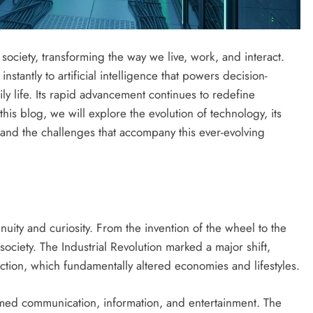
iety, transforming the way we live, work, and interact.
stantly to artificial intelligence that powers decision-
y life. Its rapid advancement continues to redefine
his blog, we will explore the evolution of technology, its
, and the challenges that accompany this ever-evolving
nuity and curiosity. From the invention of the wheel to the
ociety. The Industrial Revolution marked a major shift,
ction, which fundamentally altered economies and lifestyles.
formed communication, information, and entertainment. The