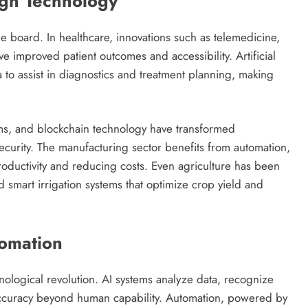
ugh Technology
he board. In healthcare, innovations such as telemedicine,
e improved patient outcomes and accessibility. Artificial
 to assist in diagnostics and treatment planning, making
ems, and blockchain technology have transformed
 security. The manufacturing sector benefits from automation,
oductivity and reducing costs. Even agriculture has been
 smart irrigation systems that optimize crop yield and
tomation
echnological revolution. AI systems analyze data, recognize
accuracy beyond human capability. Automation, powered by