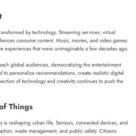
t
ransformed by technology. Streaming services, virtual
udiences consume content. Music, movies, and video games
ve experiences that were unimaginable a few decades ago.
reach global audiences, democratizing the entertainment
ed to personalize recommendations, create realistic digital
ction of technology and creativity continues to push the
 of Things
gy is reshaping urban life. Sensors, connected devices, and
umption, waste management, and public safety. Citizens