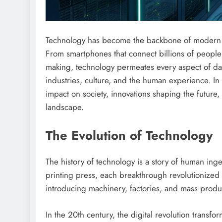
Technology has become the backbone of modern soc
From smartphones that connect billions of people in
making, technology permeates every aspect of dail
industries, culture, and the human experience. In t
impact on society, innovations shaping the future
landscape.
The Evolution of Technology
The history of technology is a story of human inge
printing press, each breakthrough revolutionized s
introducing machinery, factories, and mass produ
In the 20th century, the digital revolution trans