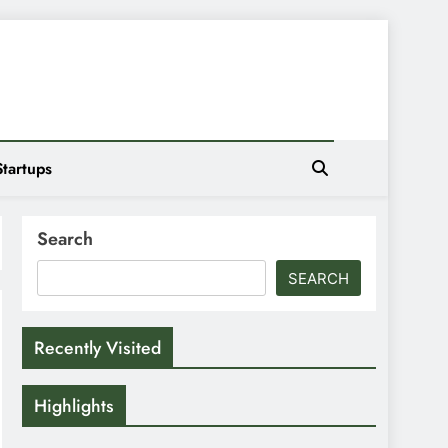
Startups
Search
SEARCH
Recently Visited
Highlights