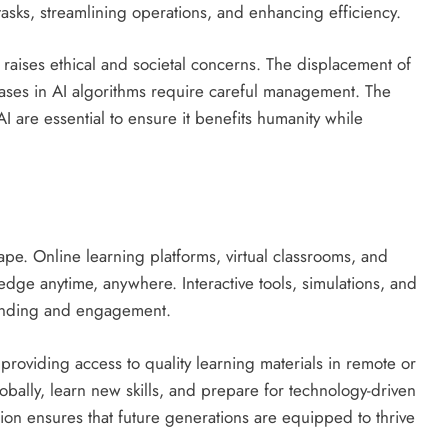
 tasks, streamlining operations, and enhancing efficiency.
 raises ethical and societal concerns. The displacement of
biases in AI algorithms require careful management. The
are essential to ensure it benefits humanity while
pe. Online learning platforms, virtual classrooms, and
edge anytime, anywhere. Interactive tools, simulations, and
tanding and engagement.
providing access to quality learning materials in remote or
bally, learn new skills, and prepare for technology-driven
tion ensures that future generations are equipped to thrive