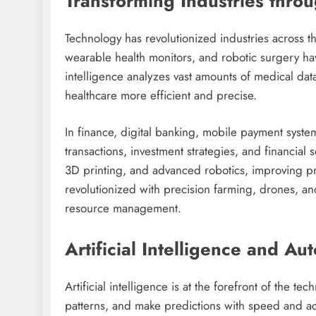
Transforming Industries thro
Technology has revolutionized industries across t
wearable health monitors, and robotic surgery hav
intelligence analyzes vast amounts of medical data
healthcare more efficient and precise.
In finance, digital banking, mobile payment syst
transactions, investment strategies, and financial
3D printing, and advanced robotics, improving pr
revolutionized with precision farming, drones, and
resource management.
Artificial Intelligence and Au
Artificial intelligence is at the forefront of the t
patterns, and make predictions with speed and 