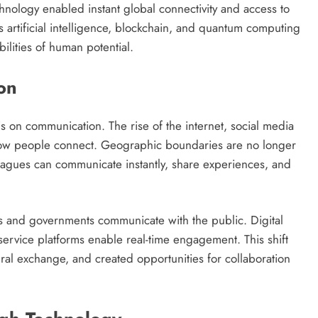
hnology enabled instant global connectivity and access to
artificial intelligence, blockchain, and quantum computing
ilities of human potential.
on
 on communication. The rise of the internet, social media
how people connect. Geographic boundaries are no longer
lleagues can communicate instantly, share experiences, and
s and governments communicate with the public. Digital
service platforms enable real-time engagement. This shift
ural exchange, and created opportunities for collaboration