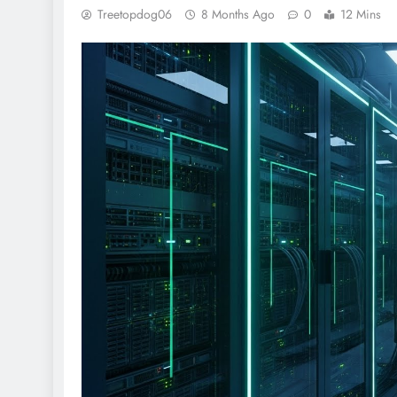
Treetopdog06
8 Months Ago
0
12 Mins