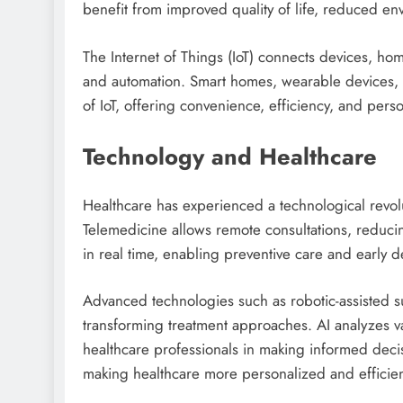
benefit from improved quality of life, reduced e
The Internet of Things (IoT) connects devices, h
and automation. Smart homes, wearable devices, an
of IoT, offering convenience, efficiency, and pers
Technology and Healthcare
Healthcare has experienced a technological revol
Telemedicine allows remote consultations, reducin
in real time, enabling preventive care and early de
Advanced technologies such as robotic-assisted s
transforming treatment approaches. AI analyzes vas
healthcare professionals in making informed deci
making healthcare more personalized and efficien