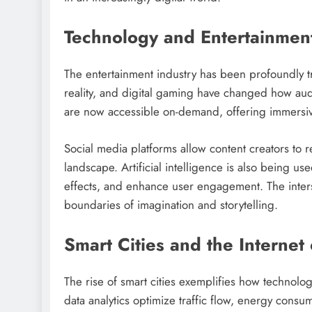
Technology and Entertainmen
The entertainment industry has been profoundly t
reality, and digital gaming have changed how a
are now accessible on-demand, offering immersi
Social media platforms allow content creators to 
landscape. Artificial intelligence is also being us
effects, and enhance user engagement. The interse
boundaries of imagination and storytelling.
Smart Cities and the Internet
The rise of smart cities exemplifies how technolo
data analytics optimize traffic flow, energy cons