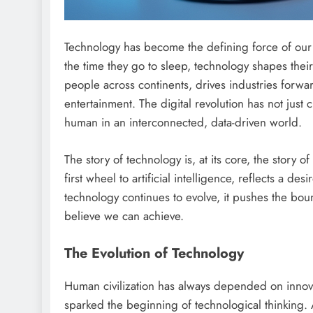
Technology has become the defining force of our
the time they go to sleep, technology shapes thei
people across continents, drives industries forw
entertainment. The digital revolution has not just
human in an interconnected, data-driven world.
The story of technology is, at its core, the story 
first wheel to artificial intelligence, reflects a d
technology continues to evolve, it pushes the boun
believe we can achieve.
The Evolution of Technology
Human civilization has always depended on innov
sparked the beginning of technological thinking