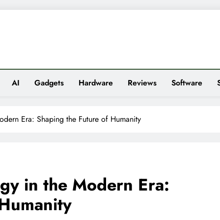
es
AI
Gadgets
Hardware
Reviews
Software
odern Era: Shaping the Future of Humanity
gy in the Modern Era:
 Humanity