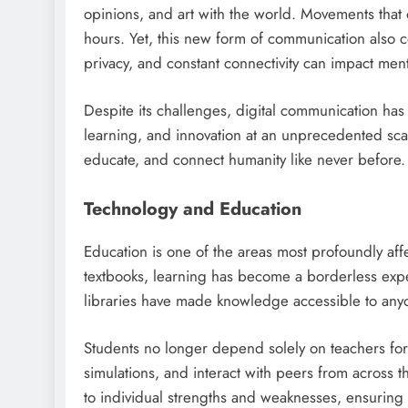
opinions, and art with the world. Movements tha
hours. Yet, this new form of communication also 
privacy, and constant connectivity can impact ment
Despite its challenges, digital communication has 
learning, and innovation at an unprecedented sca
educate, and connect humanity like never before.
Technology and Education
Education is one of the areas most profoundly af
textbooks, learning has become a borderless exper
libraries have made knowledge accessible to anyo
Students no longer depend solely on teachers for 
simulations, and interact with peers from across th
to individual strengths and weaknesses, ensuring 