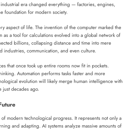
industrial era changed everything — factories, engines,
e foundation for modern society.
y aspect of life. The invention of the computer marked the
as a tool for calculations evolved into a global network of
ected billions, collapsing distance and time into mere
ed industries, communication, and even culture.
es that once took up entire rooms now fit in pockets.
 thinking. Automation performs tasks faster and more
ological evolution will likely merge human intelligence with
e just decades ago.
 Future
ont of modern technological progress. It represents not only a
earning and adapting. AI systems analyze massive amounts of