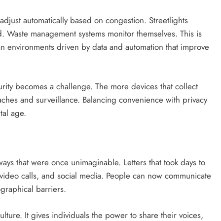
s adjust automatically based on congestion. Streetlights
. Waste management systems monitor themselves. This is
ban environments driven by data and automation that improve
ity becomes a challenge. The more devices that collect
ches and surveillance. Balancing convenience with privacy
tal age.
ays that were once unimaginable. Letters that took days to
 video calls, and social media. People can now communicate
graphical barriers.
ture. It gives individuals the power to share their voices,