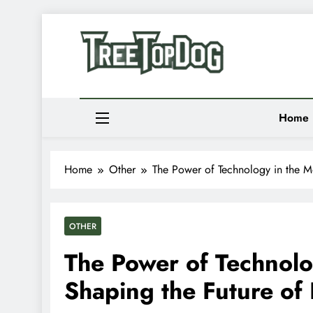
Skip
to
Newsletter
content
Random News
Treetop Dog
Where Quirky Meets Cool – Pets, Vibes & Stori
Home
Home
Other
The Power of Technology in the M
OTHER
The Power of Technolo
Shaping the Future of