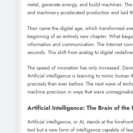
metal, generate energy, and build machines. The 
and machinery accelerated production and laid th
Then came the digital age, which transformed ever
beginning of an entirely new chapter. What began 
information and communication. The Internet conn
seconds. This shift from analog to digital redefin
The speed of innovation has only increased. Devic
Artificial intelligence is learning to mimic human
precisely than ever before. The next wave of techn
machine precision in ways that were unimaginabl
Artificial Intelligence: The Brain of the
Artificial intelligence, or AI, stands at the forefr
tool but a new form of intelligence capable of l