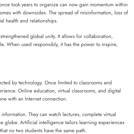
t once took years to organize can now gain momentum within
comes with downsides. The spread of misinformation, loss of
al health and relationships.
strengthened global unity. It allows for collaboration,
le. When used responsibly, it has the power to inspire,
fected by technology. Once limited to classrooms and
ience. Online education, virtual classrooms, and digital
ne with an Internet connection.
information. They can watch lectures, complete virtual
e globe. Artificial intelligence tailors learning experiences
that no two students have the same path.