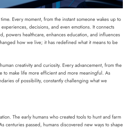
 time. Every moment, from the instant someone wakes up to
r experiences, decisions, and even emotions. It connects
ard, powers healthcare, enhances education, and influences
 changed how we live; it has redefined what it means to be
of human creativity and curiosity. Every advancement, from the
esire to make life more efficient and more meaningful. As
daries of possibility, constantly challenging what we
ation. The early humans who created tools to hunt and farm
. As centuries passed, humans discovered new ways to shape