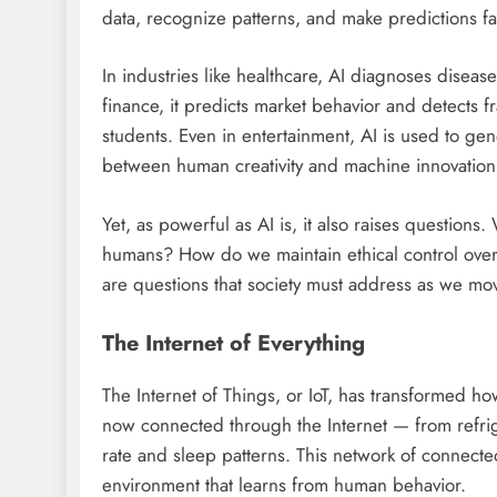
data, recognize patterns, and make predictions f
In industries like healthcare, AI diagnoses disea
finance, it predicts market behavior and detects f
students. Even in entertainment, AI is used to gene
between human creativity and machine innovation
Yet, as powerful as AI is, it also raises questi
humans? How do we maintain ethical control ove
are questions that society must address as we mov
The Internet of Everything
The Internet of Things, or IoT, has transformed ho
now connected through the Internet — from refrige
rate and sleep patterns. This network of connect
environment that learns from human behavior.