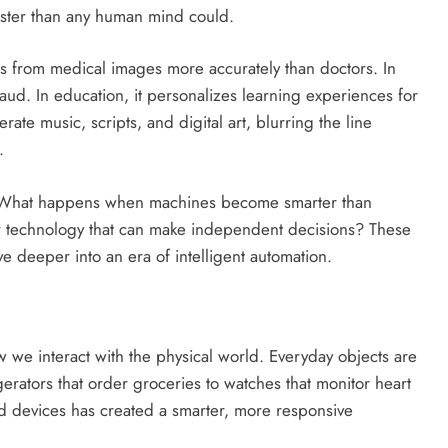
aster than any human mind could.
ses from medical images more accurately than doctors. In
raud. In education, it personalizes learning experiences for
rate music, scripts, and digital art, blurring the line
.
ons. What happens when machines become smarter than
r technology that can make independent decisions? These
e deeper into an era of intelligent automation.
w we interact with the physical world. Everyday objects are
rators that order groceries to watches that monitor heart
ed devices has created a smarter, more responsive