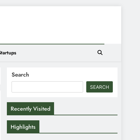
Startups
Search
SEARCH
Recently Visited
Highlights