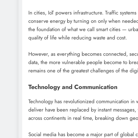
In cities, IoT powers infrastructure. Traffic system
conserve energy by turning on only when needed
the foundation of what we call smart cities — ur
quality of life while reducing waste and cost.
However, as everything becomes connected, secur
data, the more vulnerable people become to brea
remains one of the greatest challenges of the digi
Technology and Communication
Technology has revolutionized communication in w
deliver have been replaced by instant messages,
across continents in real time, breaking down geo
Social media has become a major part of global cul