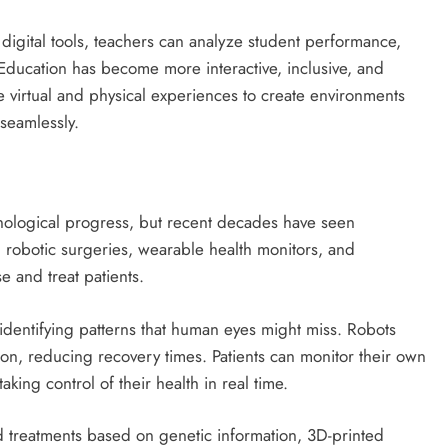
igital tools, teachers can analyze student performance,
 Education has become more interactive, inclusive, and
e virtual and physical experiences to create environments
seamlessly.
nological progress, but recent decades have seen
 robotic surgeries, wearable health monitors, and
 and treat patients.
d identifying patterns that human eyes might miss. Robots
ion, reducing recovery times. Patients can monitor their own
aking control of their health in real time.
d treatments based on genetic information, 3D-printed