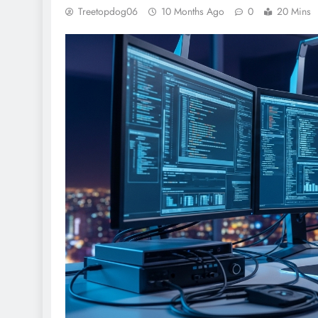
Treetopdog06
10 Months Ago
0
20 Mins