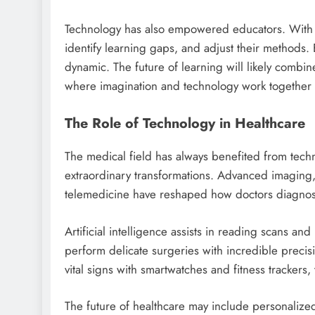
Technology has also empowered educators. With d
identify learning gaps, and adjust their methods.
dynamic. The future of learning will likely combin
where imagination and technology work together 
The Role of Technology in Healthcare
The medical field has always benefited from tech
extraordinary transformations. Advanced imaging,
telemedicine have reshaped how doctors diagnose
Artificial intelligence assists in reading scans an
perform delicate surgeries with incredible precis
vital signs with smartwatches and fitness trackers, t
The future of healthcare may include personalize