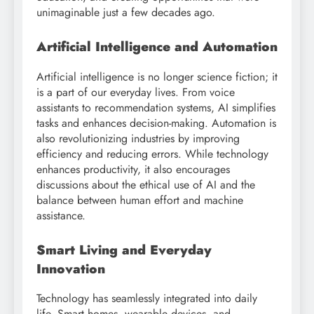
unimaginable just a few decades ago.
Artificial Intelligence and Automation
Artificial intelligence is no longer science fiction; it
is a part of our everyday lives. From voice
assistants to recommendation systems, AI simplifies
tasks and enhances decision-making. Automation is
also revolutionizing industries by improving
efficiency and reducing errors. While technology
enhances productivity, it also encourages
discussions about the ethical use of AI and the
balance between human effort and machine
assistance.
Smart Living and Everyday
Innovation
Technology has seamlessly integrated into daily
life. Smart homes, wearable devices, and