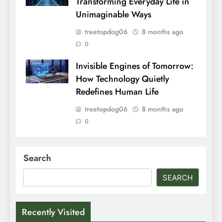
Transforming Everyday Life in
Unimaginable Ways
treetopdog06
8 months ago
0
Invisible Engines of Tomorrow:
How Technology Quietly
Redefines Human Life
treetopdog06
8 months ago
0
Search
SEARCH
Recently Visited