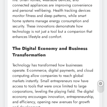
connected appliances are improving convenience
and personal well-being. Health tracking devices
monitor fitness and sleep patterns, while smart
home systems manage energy consumption and
security. These innovations demonstrate how
technology is not just a tool but a companion that
enhances lifestyle and comfort.
The Digital Economy and Business
Transformation
Technology has transformed how businesses
operate. E-commerce, digital payments, and cloud
computing allow companies to reach global
markets instantly. Small entrepreneurs now have
access to tools that were once limited to large
corporations, leveling the playing field. The digital
economy encourages innovation, entrepreneurship,
and efficiency, opening new avenues for growth