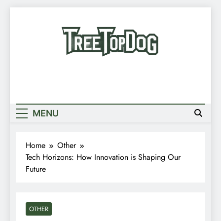
Skip
to
content
Treetop Dog
Where Quirky Meets Cool – Pets, Vibes &
Newsletter
Stories
Random News
MENU
Home
Other
Tech Horizons: How Innovation is Shaping Our
Future
OTHER