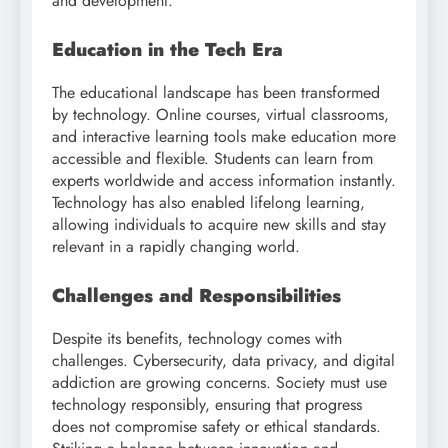
and development.
Education in the Tech Era
The educational landscape has been transformed
by technology. Online courses, virtual classrooms,
and interactive learning tools make education more
accessible and flexible. Students can learn from
experts worldwide and access information instantly.
Technology has also enabled lifelong learning,
allowing individuals to acquire new skills and stay
relevant in a rapidly changing world.
Challenges and Responsibilities
Despite its benefits, technology comes with
challenges. Cybersecurity, data privacy, and digital
addiction are growing concerns. Society must use
technology responsibly, ensuring that progress
does not compromise safety or ethical standards.