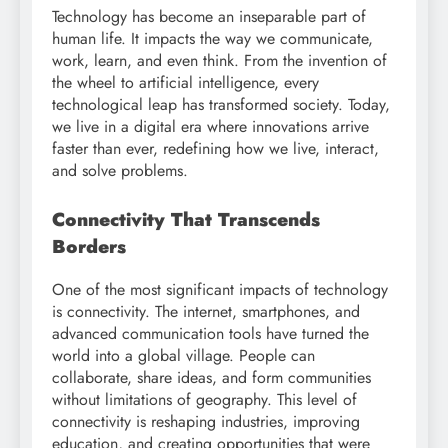
Technology has become an inseparable part of
human life. It impacts the way we communicate,
work, learn, and even think. From the invention of
the wheel to artificial intelligence, every
technological leap has transformed society. Today,
we live in a digital era where innovations arrive
faster than ever, redefining how we live, interact,
and solve problems.
Connectivity That Transcends
Borders
One of the most significant impacts of technology
is connectivity. The internet, smartphones, and
advanced communication tools have turned the
world into a global village. People can
collaborate, share ideas, and form communities
without limitations of geography. This level of
connectivity is reshaping industries, improving
education, and creating opportunities that were