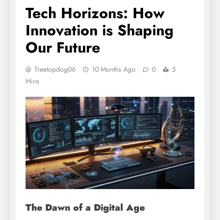
Tech Horizons: How
Innovation is Shaping
Our Future
Treetopdog06
10 Months Ago
0
5
Mins
The Dawn of a Digital Age