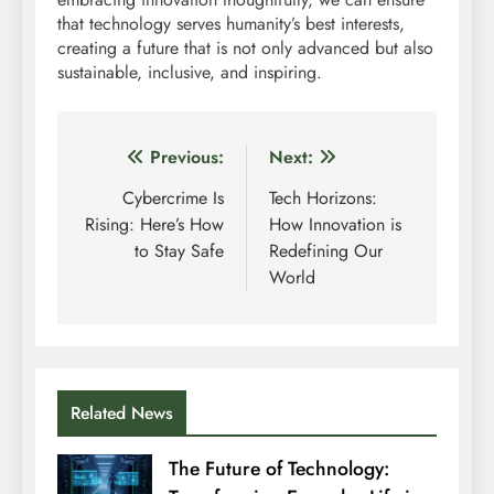
that technology serves humanity’s best interests,
creating a future that is not only advanced but also
sustainable, inclusive, and inspiring.
Post
Previous:
Next:
navigation
Cybercrime Is
Tech Horizons:
Rising: Here’s How
How Innovation is
to Stay Safe
Redefining Our
World
Related News
The Future of Technology: