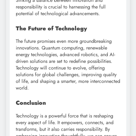
Striking a balance between innovation and
responsibility is crucial to harnessing the full
potential of technological advancements.
The Future of Technology
The future promises even more groundbreaking
innovations. Quantum computing, renewable
energy technologies, advanced robotics, and AI-
driven solutions are set to redefine possibilities.
Technology will continue to evolve, offering
solutions for global challenges, improving quality
of life, and shaping a smarter, more interconnected
world.
Conclusion
Technology is a powerful force that is reshaping
every aspect of life. It empowers, connects, and
transforms, but it also carries responsibility. By
embracing innovation thoughtfully, we can ensure